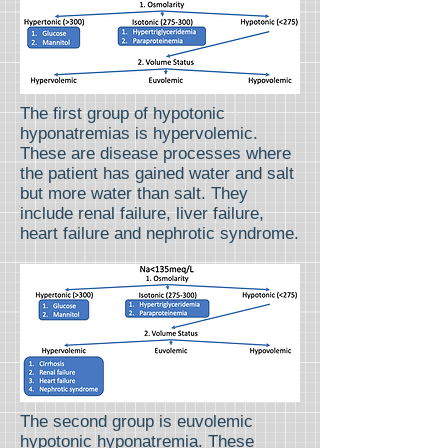
The first group of hypotonic
hyponatremias is hypervolemic.
These are disease processes where
the patient has gained water and salt
but more water than salt. They
include renal failure, liver failure,
heart failure and nephrotic syndrome.
The second group is euvolemic
hypotonic hyponatremia. These