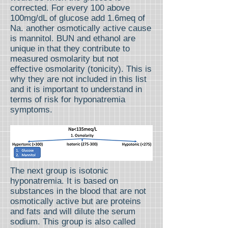
corrected. For every 100 above
100mg/dL of glucose add 1.6meq of
Na. another osmotically active cause
is mannitol. BUN and ethanol are
unique in that they contribute to
measured osmolarity but not
effective osmolarity (tonicity). This is
why they are not included in this list
and it is important to understand in
terms of risk for hyponatremia
symptoms.
The next group is isotonic
hyponatremia. It is based on
substances in the blood that are not
osmotically active but are proteins
and fats and will dilute the serum
sodium. This group is also called