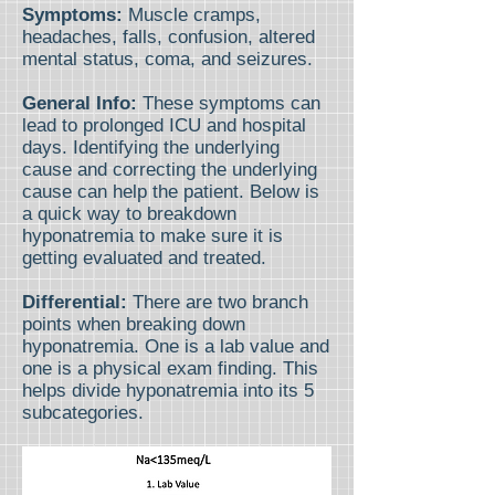
Symptoms:
Muscle cramps,
headaches, falls, confusion, altered
mental status, coma, and seizures.
General Info:
These symptoms can
lead to prolonged ICU and hospital
days. Identifying the underlying
cause and correcting the underlying
cause can help the patient. Below is
a quick way to breakdown
hyponatremia to make sure it is
getting evaluated and treated.
Differential:
There are two branch
points when breaking down
hyponatremia. One is a lab value and
one is a physical exam finding. This
helps divide hyponatremia into its 5
subcategories.