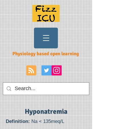
Physiology based open learning
Hyponatremia
Definition:
Na < 135meq/L