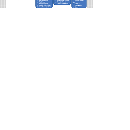
Management:
If the patient is
symptomatic give hypertonic saline.
This is typically only seen
when the patient has sodium,
<120meq/L. If the patient is not
symptomatic then the best overall
treatment is to treat the underlying
condition. If it is chronic
hyponatremia then correcting too fast
can cause osmotic demyelination
and should not be corrected more
than 8meq/L in 24hours. If it is acute,
the correction can be faster, but it is
often done at around the same rate
for precaution.
Hyponatremia is only worrisome if it
is hypotonic. It is the hypotonicity
that can cause diffusion of water
intracellular and cerebral edema