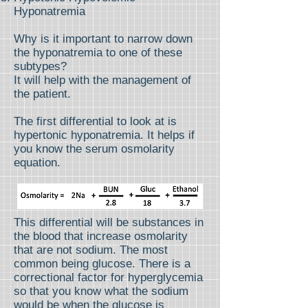
Hyponatremia
Why is it important to narrow down
the hyponatremia to one of these
subtypes?
It will help with the management of
the patient.
The first differential to look at is
hypertonic hyponatremia. It helps if
you know the serum osmolarity
equation.
This differential will be substances in
the blood that increase osmolarity
that are not sodium. The most
common being glucose. There is a
correctional factor for hyperglycemia
so that you know what the sodium
would be when the glucose is