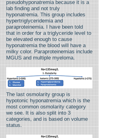
pseudohyponatremia because it is a
lab finding and not truly
hyponatremia. This group includes
hypertriglyceridemia and
paraproteinemia. I have been told
that in order for a triglyceride level to
be elevated enough to cause
hyponatremia the blood will have a
milky color. Paraproteinemias include
MGUS and multiple myeloma.
The last osmolarity group is
hypotonic hyponatremia which is the
most common osmolarity category
we see. It is also split into 3
categories, and is based on volume
status.