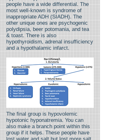
people have a wide differential. The
most well-known is syndrome of
inappropriate ADH (SIADH). The
other unique ones are psychogenic
polydipsia, beer potomania, and tea
& toast. There is also
hypothyroidism, adrenal insufficiency
and a hypothalamic infarct.
The final group is hypovolemic
hypotonic hyponatremia. You can
also make a branch point within this
group if it helps. These people have
lost water and salt but lost more salt