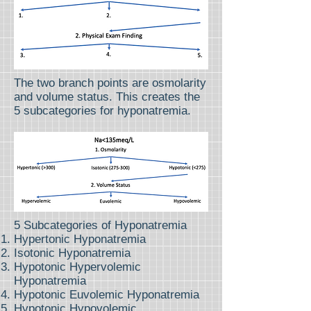
The two branch points are osmolarity
and volume status. This creates the
5 subcategories for hyponatremia.
5 Subcategories of Hyponatremia
Hypertonic Hyponatremia
Isotonic Hyponatremia
Hypotonic Hypervolemic
Hyponatremia
Hypotonic Euvolemic Hyponatremia
Hypotonic Hypovolemic