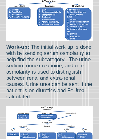
Work-up:
The initial work up is done
with by sending serum osmolarity to
help find the subcategory. The urine
sodium, urine creatinine, and urine
osmolarity is used to distinguish
between renal and extra-renal
causes. Urine urea can be sent if the
patient is on diuretics and FeUrea
calculated.