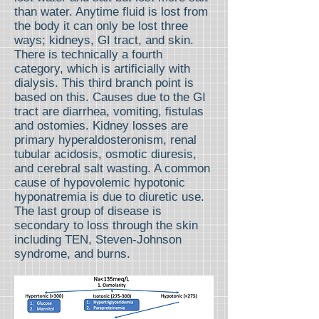
than water. Anytime fluid is lost from
the body it can only be lost three
ways; kidneys, GI tract, and skin.
There is technically a fourth
category, which is artificially with
dialysis. This third branch point is
based on this. Causes due to the GI
tract are diarrhea, vomiting, fistulas
and ostomies. Kidney losses are
primary hyperaldosteronism, renal
tubular acidosis, osmotic diuresis,
and cerebral salt wasting. A common
cause of hypovolemic hypotonic
hyponatremia is due to diuretic use.
The last group of disease is
secondary to loss through the skin
including TEN, Steven-Johnson
syndrome, and burns.