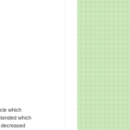
cle which 
stended which 
e decreased 