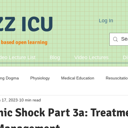
ZZ ICU
Log In
 based open learning
deo Lecture List
Blog
Video Lectures
Di
ing Dogma
Physiology
Medical Education
Resuscitati
 17, 2023
10 min read
cid/Base
ic Shock Part 3a: Treatme