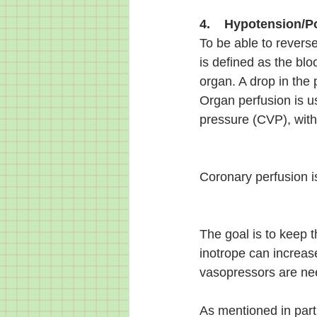
4.    Hypotension/P
To be able to reverse
is defined as the blo
organ. A drop in the
Organ perfusion is u
pressure (CVP), wi
Coronary perfusion is
The goal is to keep 
inotrope can increas
vasopressors are ne
As mentioned in part 