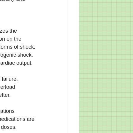
zes the 
on on the 
forms of shock, 
iogenic shock. 
ardiac output. 
ailure, 
terload 
tter. 
ations 
medications are 
 doses. 