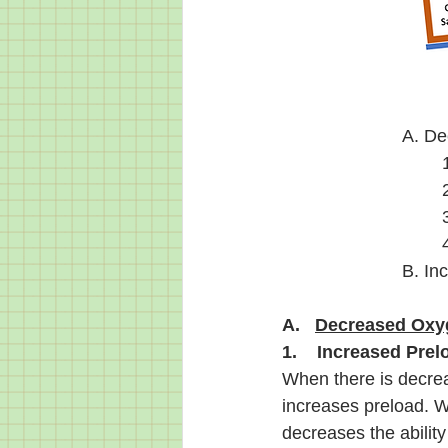
A. De
B. In
A.   
Decreased Oxyg
1.    Increased Prel
When there is decrea
increases preload. W
decreases the abilit