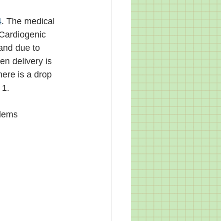
4
. The medical 
Cardiogenic 
and due to 
n delivery is 
ere is a drop 
1. 
lems