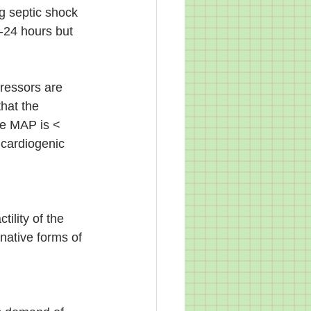
g septic shock 
-24 hours but 
ressors are 
hat the 
the MAP is < 
 cardiogenic 
ility of the 
native forms of 