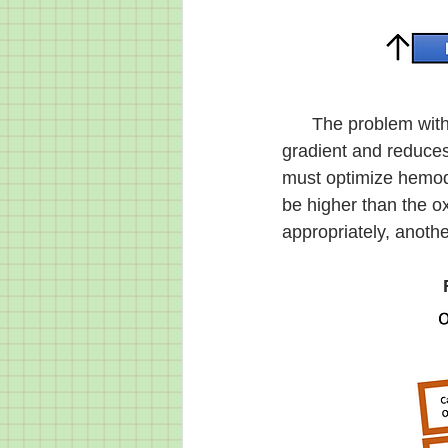
      The problem with perfusion is that the decrease in blood pressure drops the pressure 
gradient and reduce
must optimize hemody
be higher than the o
appropriately, anoth