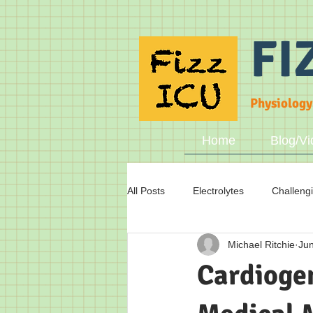
FI
Physiology
Home
Blog/Vi
All Posts
Electrolytes
Challeng
Michael Ritchie
Jun
Fluid status
Breathing
A
Cardiogen