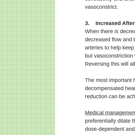
vasoconstrict.
3.    Increased Afte
When there is decrea
decreased flow and b
arteries to help keep
but vasoconstriction
Reversing this will a
The most important h
decompensated heart f
reduction can be achi
Medical managemen
preferentially dilate
dose-dependent and w