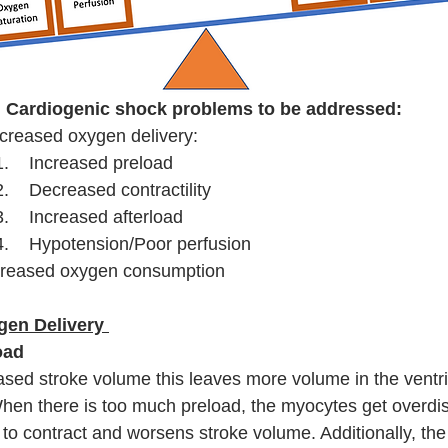
Cardiogenic shock problems to be addressed:
creased oxygen delivery:
1.    Increased preload
2.    Decreased contractility
3.    Increased afterload 
4.    Hypotension/Poor perfusion
creased oxygen consumption
en Delivery 
oad
sed stroke volume this leaves more volume in the ventri
hen there is too much preload, the myocytes get overdi
y to contract and worsens stroke volume. Additionally, th