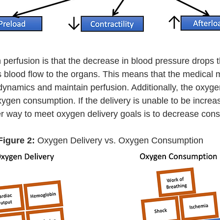
s blood flow to the organs. This means that the medica
namics and maintain perfusion. Additionally, the oxyge
xygen consumption. If the delivery is unable to be increa
er way to meet oxygen delivery goals is to decrease con
Figure 2:
 Oxygen Delivery vs. Oxygen Consumption