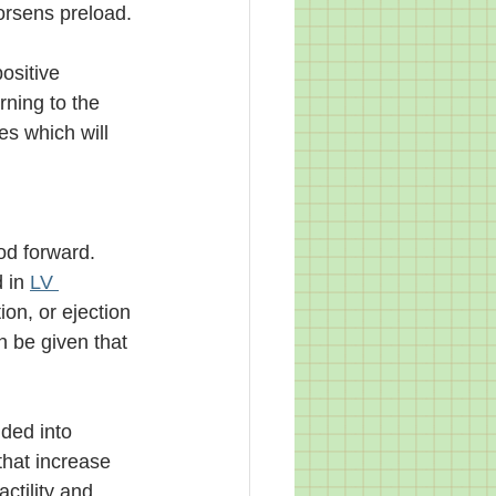
worsens preload. 
ositive 
rning to the 
es which will 
od forward. 
 in 
LV 
ion, or ejection 
n be given that 
ded into 
that increase 
ctility and 