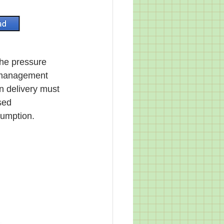
l management 
n delivery must 
sed 
sumption. 