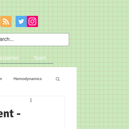
sclaimer
Team
on
Hemodynamics
nt -