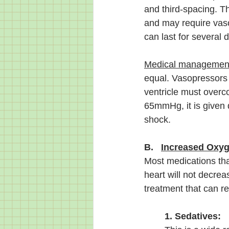
and third-spacing. T
and may require vaso
can last for several 
Medical managemen
equal. Vasopressors w
ventricle must overcom
65mmHg, it is given 
shock. 
B.   
Increased Oxy
Most medications that
heart will not decre
treatment that can r
1. Sedatives: