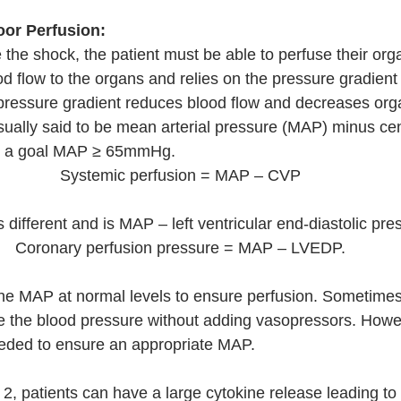
oor Perfusion:
 the shock, the patient must be able to perfuse their org
od flow to the organs and relies on the pressure gradient
 pressure gradient reduces blood flow and decreases orga
sually said to be mean arterial pressure (MAP) minus ce
th a goal MAP ≥ 65mmHg.
Systemic perfusion = MAP – CVP 
 different and is MAP – left ventricular end-diastolic pr
Coronary perfusion pressure = MAP – LVEDP. 
the MAP at normal levels to ensure perfusion. Sometime
e the blood pressure without adding vasopressors. Howev
eded to ensure an appropriate MAP. 
2, patients can have a large cytokine release leading to 