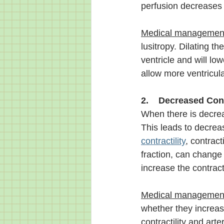
perfusion decreases l
Medical managemen
lusitropy. Dilating t
ventricle and will lo
allow more ventricula
2.    Decreased Cont
When there is decreas
This leads to decrea
contractility
, contract
fraction, can change 
increase the contract
Medical managemen
whether they increase
contractility and art