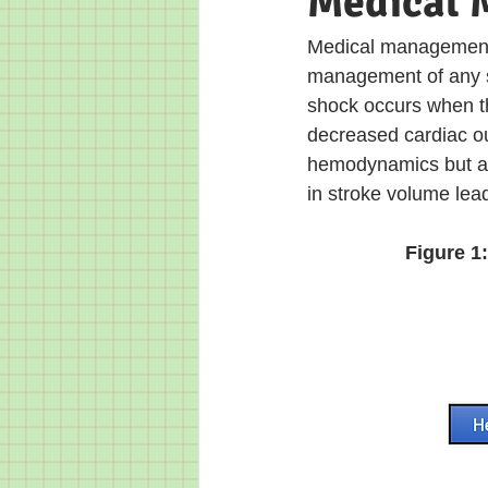
Medical
Medical management o
management of any s
shock occurs when th
decreased cardiac ou
hemodynamics but al
in stroke volume le
Figure 1: