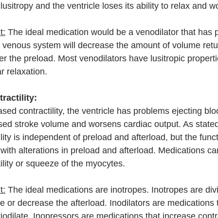
usitropy and the ventricle loses its ability to relax and 
t:
 The ideal medication would be a venodilator that has p
he venous system will decrease the amount of volume retu
wer the preload. Most venodilators have lusitropic properti
r relaxation. 
ractility:
ed contractility, the ventricle has problems ejecting blo
sed stroke volume and worsens cardiac output. As stated
ility is independent of preload and afterload, but the funct
with alterations in preload and afterload. Medications ca
ility or squeeze of the myocytes.
t:
 The ideal medications are inotropes. Inotropes are divi
 or decrease the afterload. Inodilators are medications 
eriodilate. Inopressors are medications that increase contra