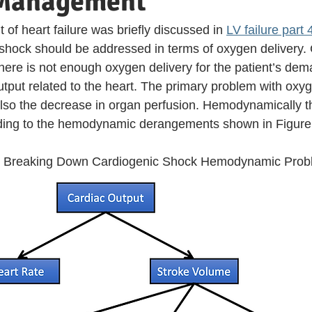
 Management
f heart failure was briefly discussed in 
LV failure part 
hock should be addressed in terms of oxygen delivery. 
ere is not enough oxygen delivery for the patient’s dem
tput related to the heart. The primary problem with oxyge
so the decrease in organ perfusion. Hemodynamically th
ading to the hemodynamic derangements shown in Figure 
 Breaking Down Cardiogenic Shock Hemodynamic Prob