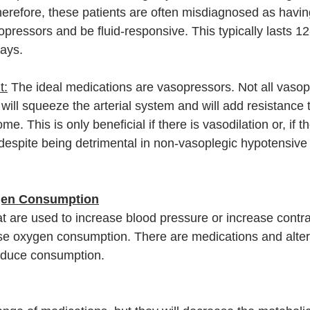
herefore, these patients are often misdiagnosed as havin
pressors and be fluid-responsive. This typically lasts 12
days. 
t:
 The ideal medications are vasopressors. Not all vasop
ill squeeze the arterial system and will add resistance t
e. This is only beneficial if there is vasodilation or, if 
despite being detrimental in non-vasoplegic hypotensive
gen Consumption
 are used to increase blood pressure or increase contract
ase oxygen consumption. There are medications and alter
educe consumption. 