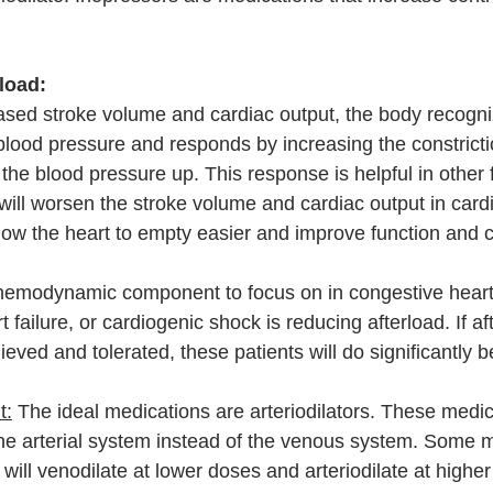
rload:
sed stroke volume and cardiac output, the body recogni
lood pressure and responds by increasing the constricti
 the blood pressure up. This response is helpful in other 
 will worsen the stroke volume and cardiac output in card
llow the heart to empty easier and improve function and c
emodynamic component to focus on in congestive heart f
ailure, or cardiogenic shock is reducing afterload. If af
eved and tolerated, these patients will do significantly be
t:
 The ideal medications are arteriodilators. These medic
 the arterial system instead of the venous system. Some 
ill venodilate at lower doses and arteriodilate at higher