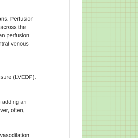
ans. Perfusion 
 across the 
n perfusion. 
ntral venous 
essure (LVEDP). 
s adding an 
er, often, 
vasodilation 