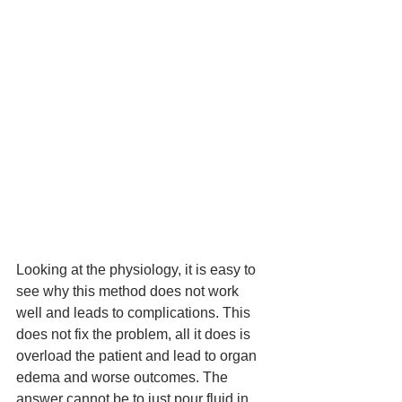
Looking at the physiology, it is easy to 
see why this method does not work 
well and leads to complications. This 
does not fix the problem, all it does 
is
overload the patient and 
lead
 to organ 
edema and worse outcomes. The 
answer cannot be to just pour fluid in 