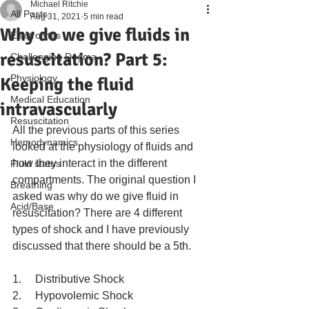
Michael Ritchie
All Posts
Aug 31, 2021
5 min read
Why do we give fluids in
Electrolytes
resuscitation? Part 5:
Challenging Dogma
Physiology
Keeping the fluid
Medical Education
intravascularly
Resuscitation
All the previous parts of this series 
Hemodynamics
looked at the physiology of fluids and 
how they interact in the different 
Fluid status
compartments. The original question I 
Breathing
asked was why do we give fluid in 
Acid/Base
resuscitation? There are 4 different 
types of shock and I have previously 
discussed that there should be a 5th.  
1.     Distributive Shock
2.     Hypovolemic Shock