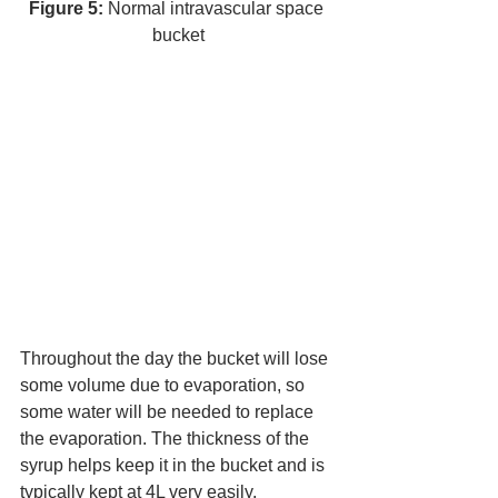
Figure 5:
 Normal intravascular space 
bucket
Throughout the day the bucket will lose 
some volume due to evaporation, so 
some water will be needed to replace 
the evaporation. The thickness of the 
syrup helps keep it in the bucket and is 
typically kept at 4L very easily. 