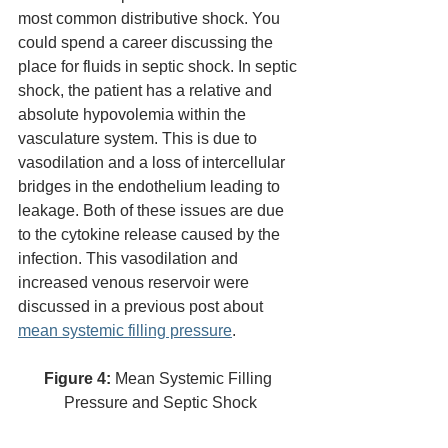
most common distributive shock. You 
could spend a career discussing the 
place for fluids in septic shock. In septic 
shock, the patient has a relative and 
absolute hypovolemia within the 
vasculature system. This is due to 
vasodilation and a loss of intercellular 
bridges in the endothelium leading to 
leakage. Both of these issues are due 
to the cytokine release caused by the 
infection. This vasodilation and 
increased venous reservoir were 
discussed in a previous post about 
mean systemic filling pressure
. 
Figure 4:
 Mean Systemic Filling 
Pressure and Septic Shock