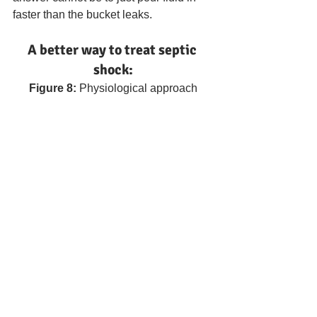
faster than the bucket leaks.
A better way to treat septic 
shock:
Figure 8: 
Physiological approach