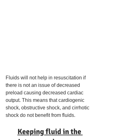
Fluids will not help in resuscitation if 
there is not an issue of decreased 
preload causing decreased cardiac 
output. This means that cardiogenic 
shock, obstructive shock, and cirrhotic 
shock do not benefit from fluids. 
Keeping fluid in the 