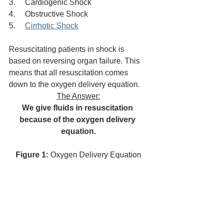
3.     Cardiogenic Shock
4.     Obstructive Shock
5.     
Cirrhotic Shock
Resuscitating patients in shock is 
based on reversing organ failure. This 
means that all resuscitation comes 
down to the oxygen delivery equation. 
The Answer:
We give fluids in resuscitation 
because of the oxygen delivery 
equation.
Figure 1: 
Oxygen Delivery Equation