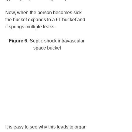
Now, when the person becomes sick 
the bucket expands to a 6L bucket and 
it springs multiple leaks. 
Figure 6:
 Septic shock intravascular 
space bucket
It is easy to see why this leads to organ 