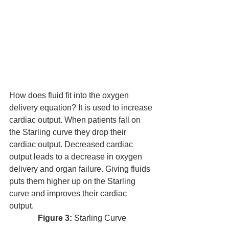
How does fluid fit into the oxygen 
delivery equation? It is used to increase 
cardiac output. When patients fall on 
the Starling curve they drop their 
cardiac output. Decreased cardiac 
output leads to a decrease in oxygen 
delivery and organ failure. Giving fluids 
puts them higher up on the Starling 
curve and improves their cardiac 
output. 
Figure 3:
 Starling Curve