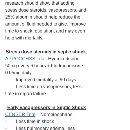
research should show that adding 
stress dose steroids, vasopressors, and 
25% albumin should help reduce the 
amount of fluid needed to give, improve 
time to shock resolution, and may even 
help with mortality. 
Stress dose steroids in septic shock:
APROCCHSS Trial
- Hydrocortisone 
50mg every 6 hours + Fludrocortisone 
0.05mg daily
-        
Improved mortality at 90 days
-        
Less time on vasopressors, less 
time in organ failure
Early vasopressors in Septic Shock
CENSER Trial
 – Norepinephrine 
-        
Less time in shock
-        
Less pulmonary edema, less 