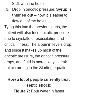
2-3L with the holes 
Drop in oncotic pressure: 
Syrup is 
thinned out 
– now it is easier to 
flow out of the holes
Tying this into the previous parts, the 
patient will also lose oncotic pressure 
due to crystalloid resuscitation and 
critical illness. The albumin levels drop, 
and since it makes up most of the 
oncotic pressure, the oncotic pressure 
drops, and fluid is more likely to leak 
out according to the Starling equation. 
How 
a lot
 of people currently treat 
septic shock:
Figure 7:
 Pour water in faster