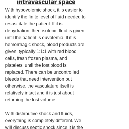
intravascular space
With hypovolemic shock, it is easier to 
identify the finite level of fluid needed to 
resuscitate the patient. If it is 
dehydration, then isotonic fluid is given 
until the patient is euvolemia. If it is 
hemorrhagic shock, blood products are 
given, typically 1:1:1 with red blood 
cells, fresh frozen plasma, and 
platelets, until the lost blood is 
replaced. There can be uncontrolled 
bleeds that need intervention but 
otherwise, the vasculature itself is 
relatively intact and it is just about 
returning the lost volume. 
With distributive shock and fluids, 
everything is completely different. We 
will discuss septic shock since it is the 