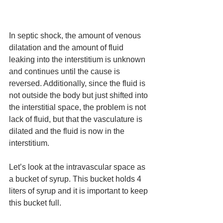
In septic shock, the amount of venous 
dilatation and the amount of fluid 
leaking into the interstitium is unknown 
and continues until the cause is 
reversed. Additionally, since the fluid is 
not outside the body but just shifted into 
the interstitial space, the problem is not 
lack of fluid, but that the vasculature is 
dilated and the fluid is now in the 
interstitium. 
Let’s look at the intravascular space as 
a bucket of syrup. This bucket holds 4 
liters of syrup and it is important to keep 
this bucket full. 