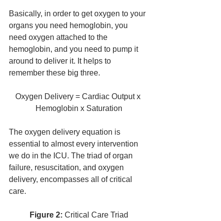
Basically, in order to get oxygen to your 
organs you need hemoglobin, you 
need oxygen attached to the 
hemoglobin, and you need to pump it 
around to deliver it. It helps to 
remember these big three.
Oxygen Delivery = Cardiac Output x 
Hemoglobin x Saturation
The oxygen delivery equation is 
essential to almost every intervention 
we do in the ICU. The triad of organ 
failure, resuscitation, and oxygen 
delivery, encompasses all of critical 
care. 
Figure 2: 
Critical Care Triad