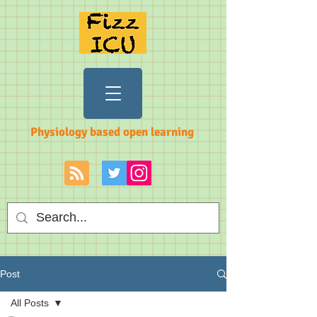
Physiology based open learning
Post
All Posts