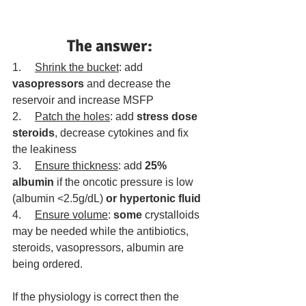
The answer:
1.     
Shrink the bucket
: add 
vasopressors
 and decrease the 
reservoir and increase MSFP
2.     
Patch the holes
: add 
stress dose 
steroids
, decrease cytokines and fix 
the leakiness
3.     
Ensure thickness
: add 
25% 
albumin
 if the oncotic pressure is low 
(albumin <2.5g/dL) 
or hypertonic fluid
4.     
Ensure volume
: 
some
 crystalloids 
may be needed while the antibiotics, 
steroids, vasopressors, albumin are 
being ordered.
If the physiology is correct then the 