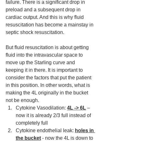
failure. There is a significant drop in 
preload and 
a 
subsequent drop in 
cardiac output. And this is why fluid 
resuscitation has become a 
mainstay
 in 
septic shock resuscitation. 
But fluid resuscitation is about getting 
fluid into 
the
 intravascular space to 
move up the Starling curve and 
keeping it in there. It is important to 
consider the factors that put the patient 
in this position. In other words, what is 
making the 4L originally in the bucket 
not be enough.
Cytokine Vasodilation: 
4L -> 6L
 – 
now it is already 2/3 full instead 
of
completely full
Cytokine endothelial leak: 
holes in 
the bucket
 - now the 4L is down to 