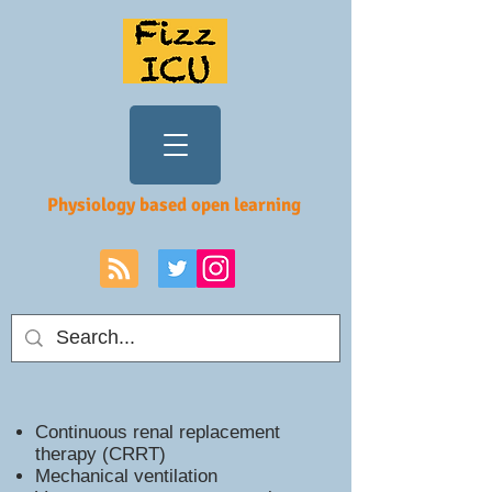
Physiology based open learning
Continuous renal replacement
therapy (CRRT)
Mechanical ventilation