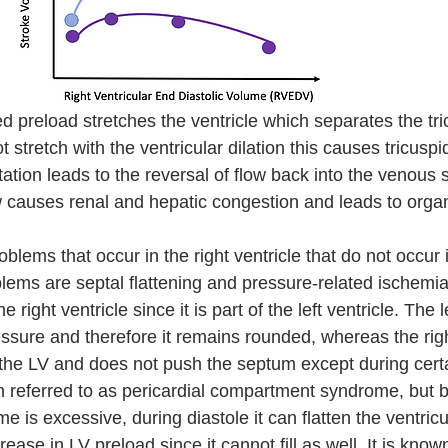
ed preload stretches the ventricle which separates the tri
 stretch with the ventricular dilation this causes tricuspid
tation leads to the reversal of flow back into the venous
ow causes renal and hepatic congestion and leads to organ
blems that occur in the right ventricle that do not occur in
blems are septal flattening and pressure-related ischemi
 right ventricle since it is part of the left ventricle. The l
sure and therefore it remains rounded, whereas the right
o the LV and does not push the septum except during cert
 referred to as pericardial compartment syndrome, but bas
me is excessive, during diastole it can flatten the ventric
ease in LV preload since it cannot fill as well. It is know