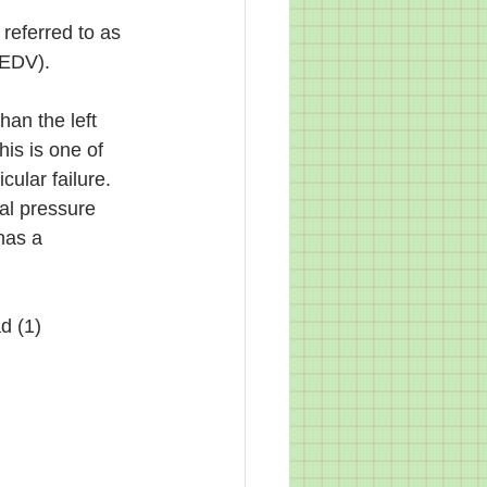
 referred to as 
VEDV).  
han the left 
his is one of 
cular failure. 
al pressure 
has a 
d (1)