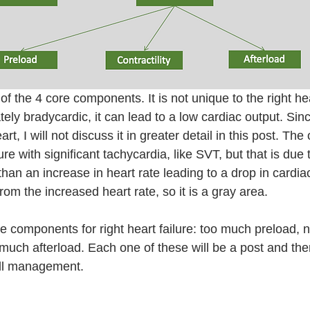
t of the 4 core components. It is not unique to the right hea
tely bradycardic, it can lead to a low cardiac output. Since
art, I will not discuss it in greater detail in this post. Th
ure with significant tachycardia, like SVT, but that is due t
an an increase in heart rate leading to a drop in cardiac
om the increased heart rate, so it is a gray area. 
re components for right heart failure: too much preload, 
o much afterload. Each one of these will be a post and then
all management.