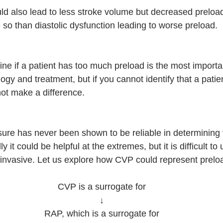
ould also lead to less stroke volume but decreased prelo
so than diastolic dysfunction leading to worse preload. 
:
ne if a patient has too much preload is the most importa
gy and treatment, but if you cannot identify that a patie
not make a difference. 
ure has never been shown to be reliable in determining
ly it could be helpful at the extremes, but it is difficult to u
is invasive. Let us explore how CVP could represent prelo
CVP is a surrogate for
↓
RAP, which is a surrogate for