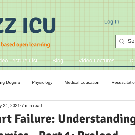
ZZ ICU
Log In
 based open learning
deo Lecture List
Blog
Video Lectures
Di
ing Dogma
Physiology
Medical Education
Resuscitati
y 24, 2021
7 min read
cid/Base
rt Failure: Understanding