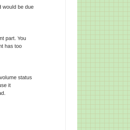
ad would be due 
nt part. You 
nt has too 
 volume status 
se it 
ad.