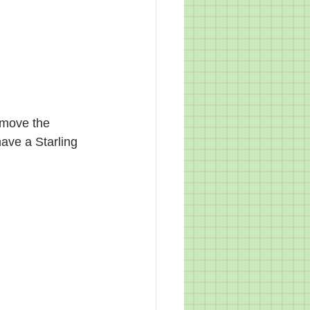
 move the 
have a Starling 