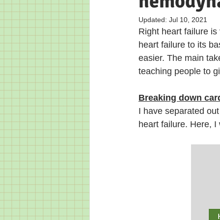
hemodyna
Updated:
Jul 10, 2021
Right heart failure i
heart failure to it
easier. The main tak
teaching people to giv
Breaking down cardi
I have separated out 
heart failure. Here, 