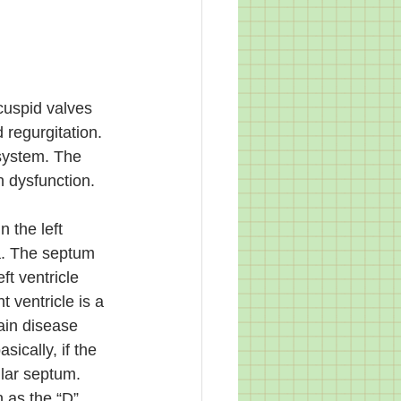
cuspid valves 
 regurgitation. 
 system. The 
 dysfunction. 
 the left 
a. The septum 
eft ventricle 
 ventricle is a 
ain disease 
ically, if the 
ular septum. 
n as the “D” 