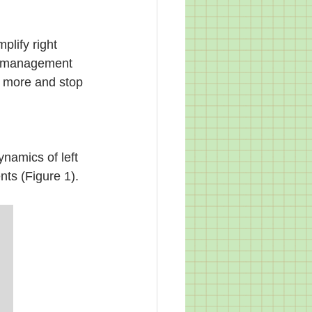
plify right 
e management 
t more and stop 
ynamics of left 
nts (Figure 1).