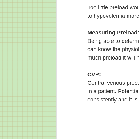
Too little preload w
to hypovolemia more 
Measuring Preload
Being able to determi
can know the physiolo
much preload it will 
CVP:
Central venous press
in a patient. Potential
consistently and it 