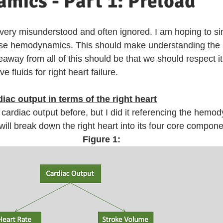
mics - Part 1: Preload
s very misunderstood and often ignored. I am hoping to sim
s base hemodynamics. This should make understanding th
eaway from all of this should be that we should respect i
e fluids for right heart failure. 
ac output in terms of the right heart
cardiac output before, but I did it referencing the hemod
I will break down the right heart into its four core compone
Figure 1: