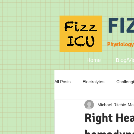
FI
Physiology
Home
Blog/Vi
All Posts
Electrolytes
Challeng
Michael Ritchie
Ma
Fluid status
Breathing
A
Right Hea