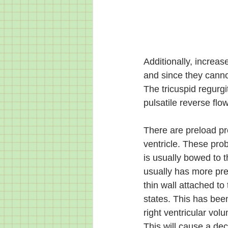
Additionally, increas
and since they cannot
The tricuspid regurgi
pulsatile reverse fl
There are preload pro
ventricle. These pro
is usually bowed to the
usually has more pres
thin wall attached t
states. This has been
right ventricular volu
This will cause a decr