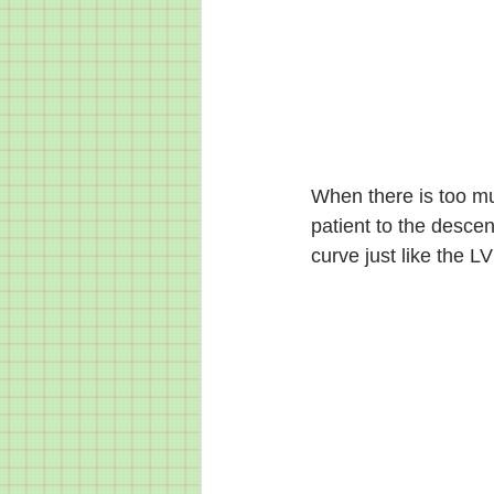
When there is too mu
patient to the descen
curve just like the LV