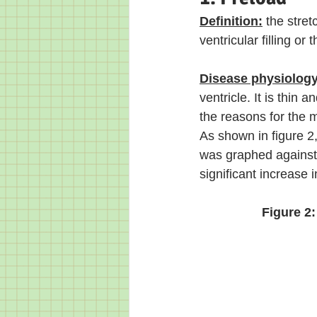
Definition:
 the stret
ventricular filling or
Disease physiology
ventricle. It is thin 
the reasons for the mi
As shown in figure 2,
was graphed against t
significant increase 
Figure 2: