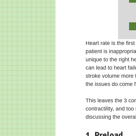
Heart rate is the firs
patient is inappropria
unique to the right he
can lead to heart fail
stroke volume more th
the issues do come fr
This leaves the 3 co
contractility, and to
discussing the over
1. Preload