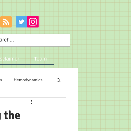
sclaimer
Team
on
Hemodynamics
 the