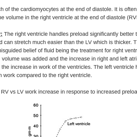
ch of the cardiomyocytes at the end of diastole. It is often
 the volume in the right ventricle at the end of diastole (R
:
 The right ventricle handles preload significantly better t
and can stretch much easier than the LV which is thicker. T
sguided belief of fluid being the treatment for right ventri
 volume was added and the increase in right and left atri
he increase in work of the ventricles. The left ventricle 
in work compared to the right ventricle.
 RV vs LV work increase in response to increased preloa