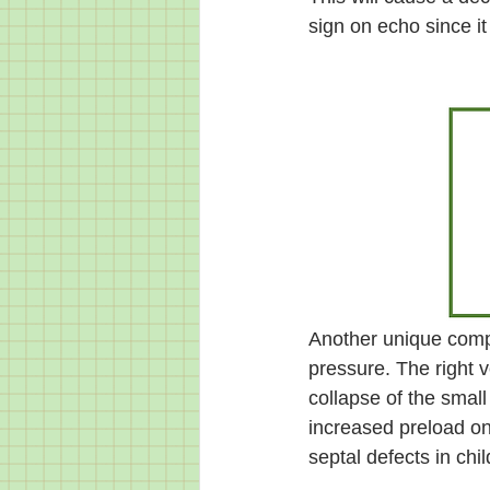
sign on echo since it
Another unique compli
pressure. The right v
collapse of the small
increased preload onl
septal defects in chil