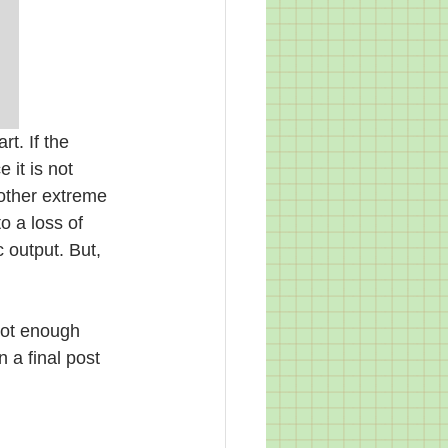
rt. If the 
 it is not 
e other extreme 
o a loss of 
 output. But, 
not enough 
 a final post 