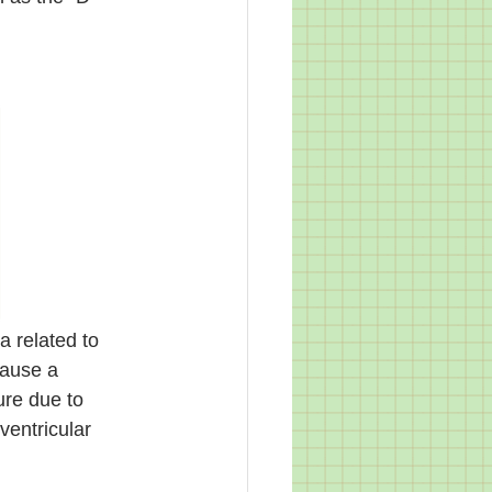
a related to 
cause a 
ure due to 
ventricular 