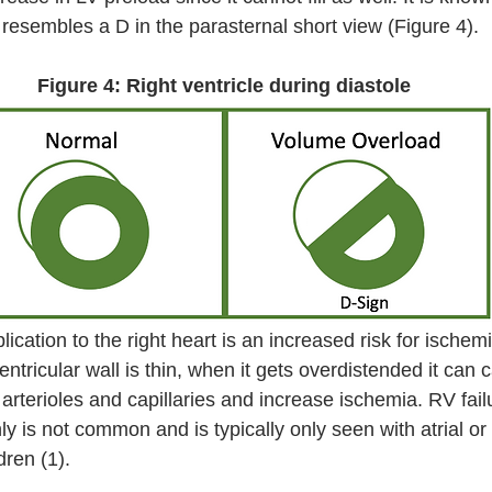
 resembles a D in the parasternal short view (Figure 4).
Figure 4: Right ventricle during diastole
cation to the right heart is an increased risk for ischemi
entricular wall is thin, when it gets overdistended it can 
 arterioles and capillaries and increase ischemia. RV fail
y is not common and is typically only seen with atrial or 
dren (1). 