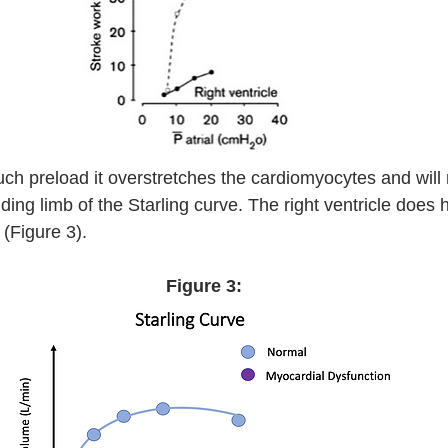
ch preload it overstretches the cardiomyocytes and will
ding limb of the Starling curve. The right ventricle does 
 (Figure 3).  
Figure 3: