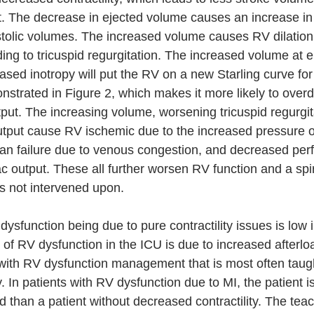
art. The decrease in ejected volume causes an increase in
stolic volumes. The increased volume causes RV dilation 
ing to tricuspid regurgitation. The increased volume at e
ased inotropy will put the RV on a new Starling curve for
nstrated in Figure 2, which makes it more likely to over
put. The increasing volume, worsening tricuspid regurgit
tput cause RV ischemic due to the increased pressure on
an failure due to venous congestion, and decreased perf
 output. These all further worsen RV function and a spir
 is not intervened upon. 
ysfunction being due to pure contractility issues is low 
 RV dysfunction in the ICU is due to increased afterloa
I with RV dysfunction management that is most often taug
 In patients with RV dysfunction due to MI, the patient i
than a patient without decreased contractility. The teach