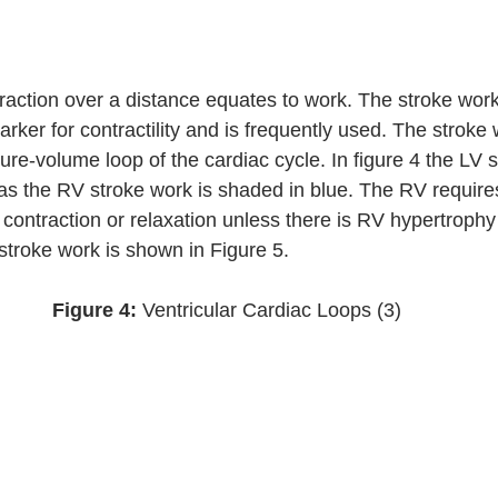
raction over a distance equates to work. The stroke work 
arker for contractility and is frequently used. The stroke 
ure-volume loop of the cardiac cycle. In figure 4 the LV s
s the RV stroke work is shaded in blue. The RV require
contraction or relaxation unless there is RV hypertrophy 
 stroke work is shown in Figure 5. 
Figure 4: 
Ventricular Cardiac Loops (3)