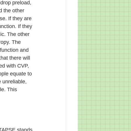
 drop preload, 
 the other 
se. If they are 
ction. If they 
ic. The other 
ropy. The 
sfunction and 
at there will 
ed with CVP, 
ople equate to 
unreliable, 
le. This 
. TAPSE stands 