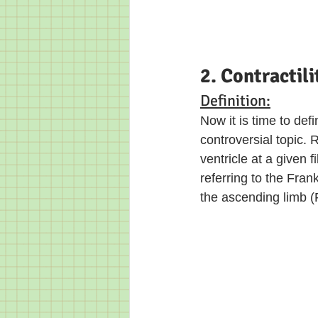
2. Contractili
Definition:
Now it is time to defi
controversial topic. R
ventricle at a given 
referring to the Fra
the ascending limb (F