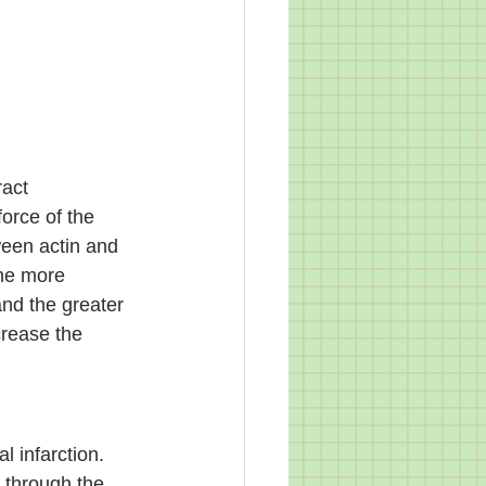
ract 
force of the 
ween actin and 
The more 
nd the greater 
crease the 
l infarction. 
 through the 