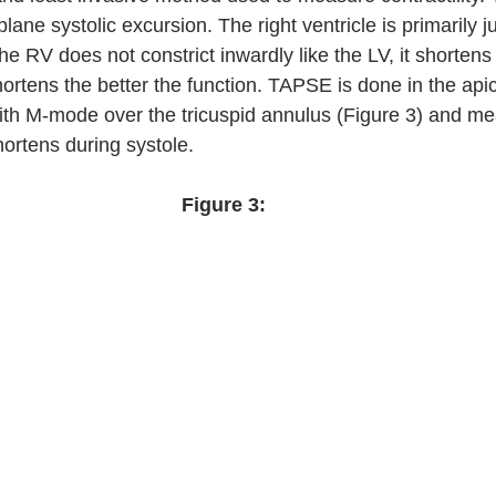
plane systolic excursion. The right ventricle is primarily ju
he RV does not constrict inwardly like the LV, it shortens 
ortens the better the function. TAPSE is done in the apic
ith M-mode over the tricuspid annulus (Figure 3) and m
ortens during systole.  
Figure 3: 