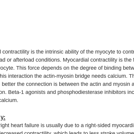
ntractility is the intrinsic ability of the myocyte to cont
d or afterload conditions. Myocardial contractility is the 
yocyte. This force depends on the degree of binding bet
his interaction the actin-myosin bridge needs calcium. 
e better the connection is between the actin and myosin a
ion. Beta-1 agonists and phosphodiesterase inhibitors in
calcium. 
y:
right heart failure is usually due to a right-sided myocardia
decreased contractility, which leads to less stroke volume