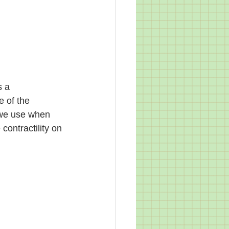
s a 
e of the 
n we use when 
ontractility on 