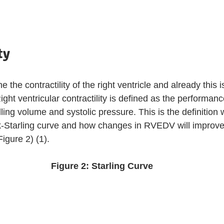
ty
ne the contractility of the right ventricle and already this i
ight ventricular contractility is defined as the performanc
filling volume and systolic pressure. This is the definitio
nk-Starling curve and how changes in RVEDV will improve c
igure 2) (1). 
Figure 2: Starling Curve