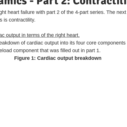
ics - Part 2: Contractili
ht heart failure with part 2 of the 4-part series. The next
is contractility. 
 output in terms of the right heart.
reakdown of cardiac output into its four core components (
load component that was filled out in part 1.
Figure 1: Cardiac output breakdown