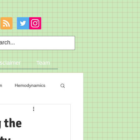
sclaimer
Team
on
Hemodynamics
 the