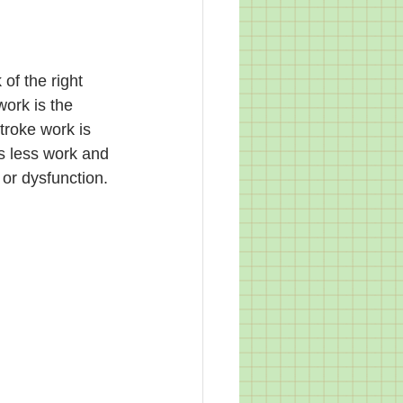
of the right 
work is the 
troke work is 
s less work and 
or dysfunction. 