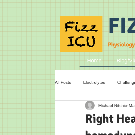
FI
Physiology
Home
Blog/Vi
All Posts
Electrolytes
Challeng
Michael Ritchie
Ma
Fluid status
Breathing
A
Right Hea