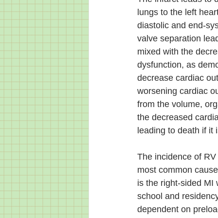
lungs to the left he
diastolic and end-sy
valve separation lead
mixed with the decre
dysfunction, as demo
decrease cardiac out
worsening cardiac ou
from the volume, org
the decreased cardiac
leading to death if it
The incidence of RV d
most common cause of
is the right-sided M
school and residency.
dependent on preload 