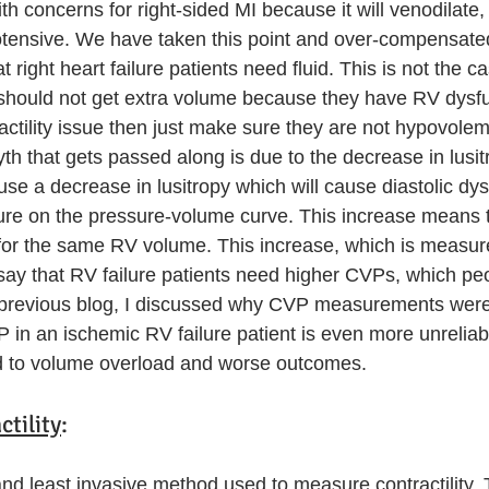
with concerns for right-sided MI because it will venodilate,
ensive. We have taken this point and over-compensated
t right heart failure patients need fluid. This is not the ca
should not get extra volume because they have RV dysfun
actility issue then just make sure they are not hypovolem
th that gets passed along is due to the decrease in lusit
use a decrease in lusitropy which will cause diastolic dy
ure on the pressure-volume curve. This increase means th
or the same RV volume. This increase, which is measur
 say that RV failure patients need higher CVPs, which pe
previous blog, I discussed why CVP measurements were 
 in an ischemic RV failure patient is even more unreliab
ad to volume overload and worse outcomes. 
tility
:
 and least invasive method used to measure contractility