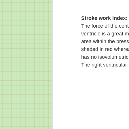
Stroke work index:
The force of the cont
ventricle is a great m
area within the press
shaded in red wherea
has no isovolumetric 
The right ventricular