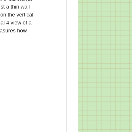
st a thin wall 
on the vertical 
al 4 view of a 
easures how 