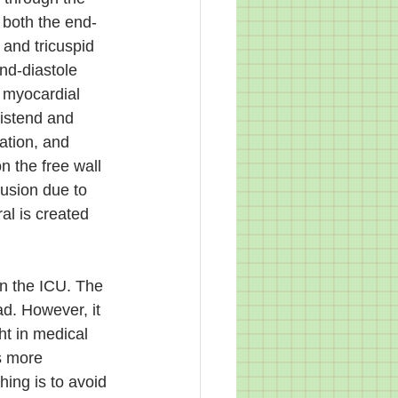
 both the end-
and tricuspid 
nd-diastole 
 myocardial 
distend and 
ation, and 
 the free wall 
usion due to 
al is created 
in the ICU. The 
d. However, it 
ht in medical 
s more 
ing is to avoid 