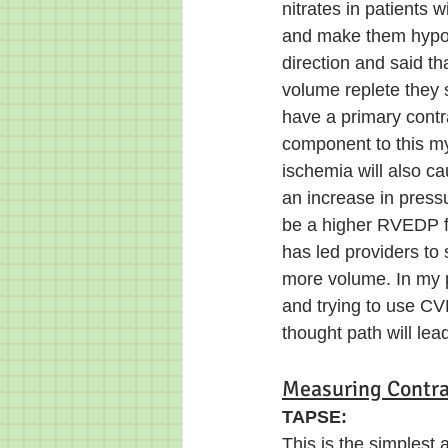
nitrates in patients 
and make them hypot
direction and said tha
volume replete they 
have a primary contr
component to this my
ischemia will also ca
an increase in press
be a higher RVEDP f
has led providers to
more volume. In my 
and trying to use CVP
thought path will le
Measuring Contrac
TAPSE: 
This is the simplest