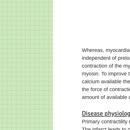
Whereas, myocardial co
independent of preloa
contraction of the m
myosin. To improve t
calcium available th
the force of contract
amount of available 
Disease physiolog
Primary contractility 
The infarct leads to 