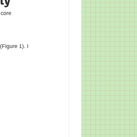
ty
 core 
Figure 1). I 