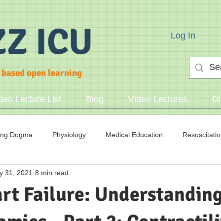
ZZ ICU
Log In
 based open learning
deo Lecture List
Blog
Video Lectures
Di
ing Dogma
Physiology
Medical Education
Resuscitati
y 31, 2021
8 min read
cid/Base
rt Failure: Understanding