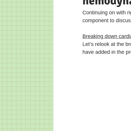
hemodynam
Continuing on with rig
component to discuss 
Breaking down cardiac
Let’s relook at the b
have added in the pre