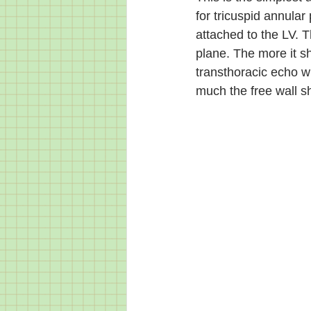
for tricuspid annular 
attached to the LV. T
plane. The more it sh
transthoracic echo w
much the free wall sh